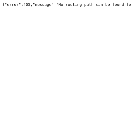
{"error":405,"message":"No routing path can be found fo